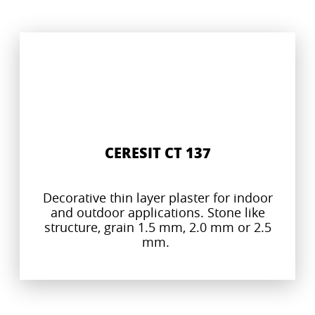
CERESIT CT 137
Decorative thin layer plaster for indoor
and outdoor applications. Stone like
structure, grain 1.5 mm, 2.0 mm or 2.5
mm.