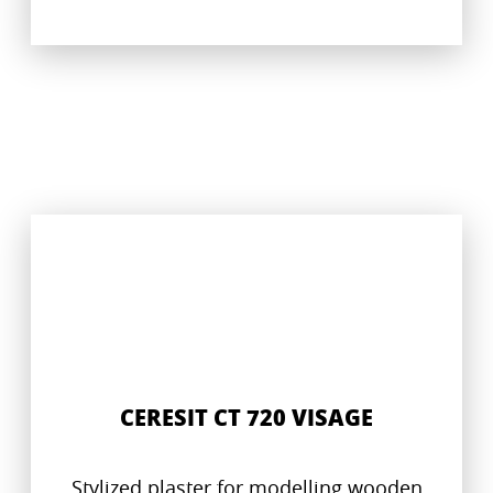
CERESIT CT 720 VISAGE
Stylized plaster for modelling wooden