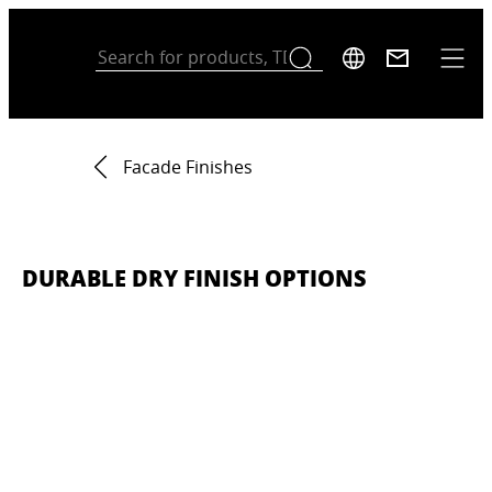
Facade Finishes
DURABLE DRY FINISH OPTIONS