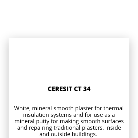
CERESIT CT 34
White, mineral smooth plaster for thermal
insulation systems and for use as a
mineral putty for making smooth surfaces
and repairing traditional plasters, inside
and outside buildings.