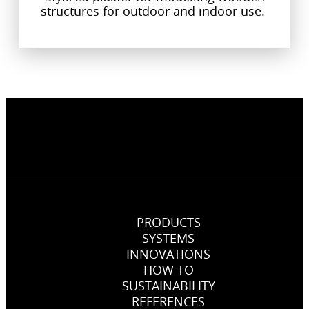
structures for outdoor and indoor use.
PRODUCTS
SYSTEMS
INNOVATIONS
HOW TO
SUSTAINABILITY
REFERENCES