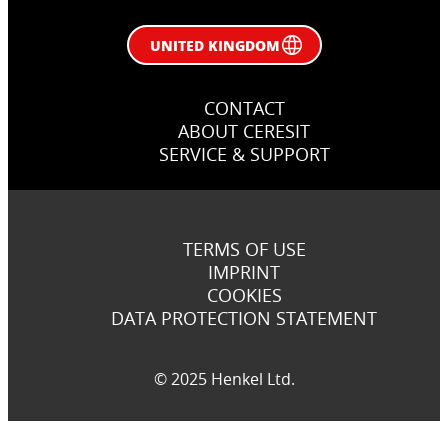
UNITED KINGDOM
CONTACT
ABOUT CERESIT
SERVICE & SUPPORT
TERMS OF USE
IMPRINT
COOKIES
DATA PROTECTION STATEMENT
© 2025 Henkel Ltd.