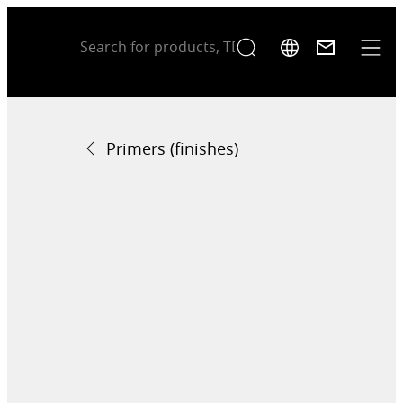
Primers (finishes)