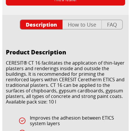
Description
How to Use
FAQ
Product Description
CERESIT® CT 16 facilitates the application of thin-layer
plasters and renderings inside and outside the
buildings. It is recommended for priming the
reinforced layers within CERESIT Ceretherm ETICS and
traditional plasters. CT 16 can be applied to the
surfaces of chipboards, gypsum cardboards, gypsum
plasters, all types of concrete and strong paint coats.
Available pack size: 10 l
Improves the adhesion between ETICS
system layers