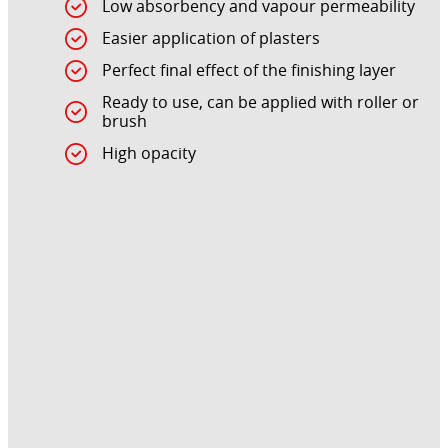
Low absorbency and vapour permeability
Easier application of plasters
Perfect final effect of the finishing layer
Ready to use, can be applied with roller or
brush
High opacity