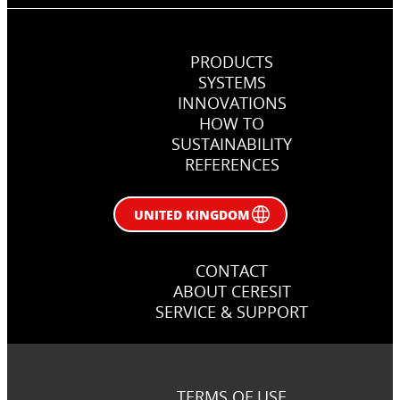
PRODUCTS
SYSTEMS
INNOVATIONS
HOW TO
SUSTAINABILITY
REFERENCES
UNITED KINGDOM
CONTACT
ABOUT CERESIT
SERVICE & SUPPORT
TERMS OF USE