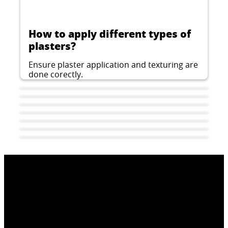
How to apply different types of
plasters?
Ensure plaster application and texturing are
done corectly.