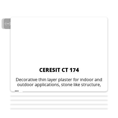
CERESIT CT 174
Decorative thin layer plaster for indoor and
outdoor applications, stone like structure,
grain 1.5 mm or 2 mm.
...