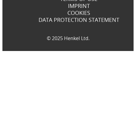
IMPRINT
COOKIES
DATA PROTECTION STATEMENT
© 2025 Henkel Ltd.