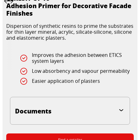
Adhesion Primer for Decorative Facade
Finishes
Dispersion of synthetic resins to prime the substrates
for thin layer mineral, acrylic, silicate-silicone, silicone
and elastomeric plasters.
Improves the adhesion between ETICS
system layers
Low absorbency and vapour permeability
Easier application of plasters
Documents
Find a retailer