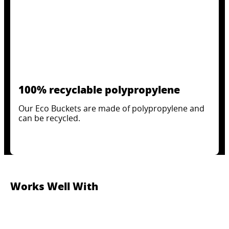
100% recyclable polypropylene
Our Eco Buckets are made of polypropylene and
can be recycled.
Works Well With