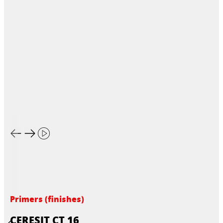
Primers (finishes)
CERESIT CT 16