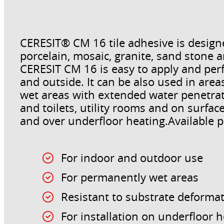
CERESIT® CM 16 tile adhesive is designed
porcelain, mosaic, granite, sand stone a
CERESIT CM 16 is easy to apply and perfe
and outside. It can be also used in ar
wet areas with extended water penetrat
and toilets, utility rooms and on surfac
and over underfloor heating.Available pa
For indoor and outdoor use
For permanently wet areas
Resistant to substrate deforma
For installation on underfloor 