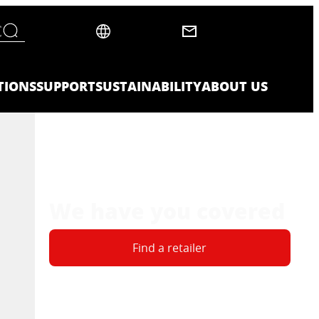
TIONS
SUPPORT
SUSTAINABILITY
ABOUT US
We have you covered
Find a retailer