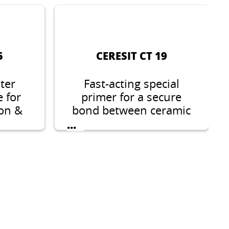
5
CERESIT CT 19
ter
Fast-acting special
e for
primer for a secure
ion &
bond between ceramic
s in
coverings, natural
...
ies.
stones, wall & floor
screeding compounds
and on difficult
substrates.