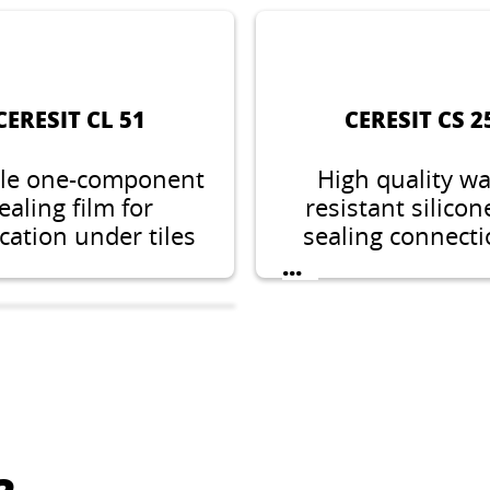
CERESIT CL 51
CERESIT CS 2
ble one-component
High quality wa
ealing film for
resistant silicon
cation under tiles
sealing connect
labs, suitable for
expansion joint
...
estic wet areas
sanitary facilit
indoors.