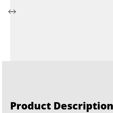
Product Descriptio