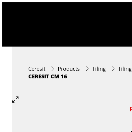
Ceresit
Products
Tiling
Tilin
CERESIT CM 16