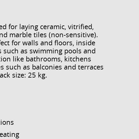
 for laying ceramic, vitrified,
nd marble tiles (non-sensitive).
ct for walls and floors, inside
eas such as swimming pools and
ion like bathrooms, kitchens
es such as balconies and terraces
ck size: 25 kg.
tions
heating