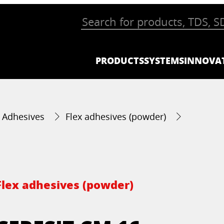
PRODUCTS
SYSTEMS
INNOVA
g Adhesives
Flex adhesives (powder)
Flex adhesives (powder)