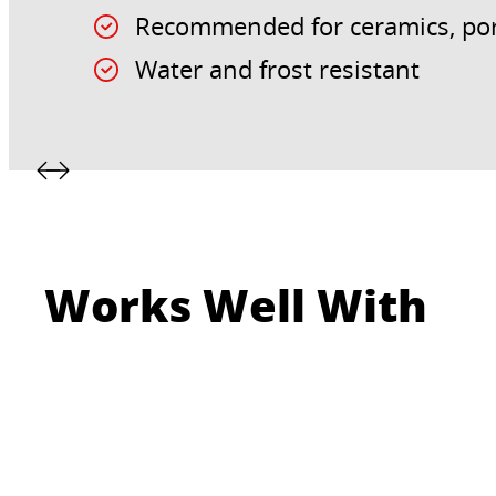
Recommended for ceramics, por
Water and frost resistant
Works Well With