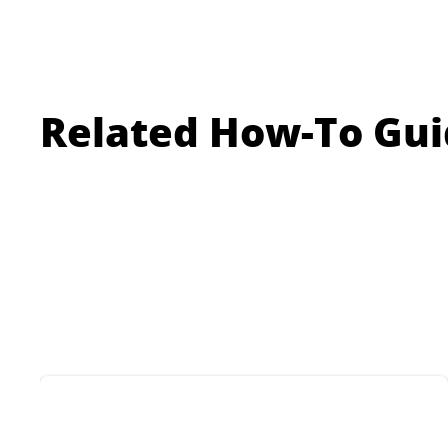
tiles.
floo
Related How-To Gui