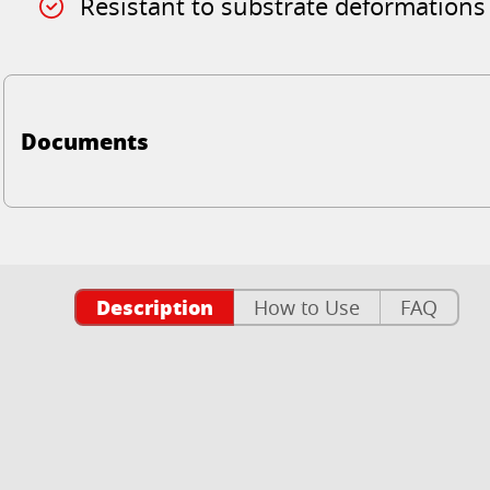
Resistant to substrate deformations
Documents
Description
How to Use
FAQ
n