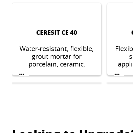
CERESIT CE 40
Water-resistant, flexible,
Flexi
grout mortar for
s
porcelain, ceramic,
appli
glass, natural stones
and s
...
...
and marble tiles from 1
dom
up to 8 mm width.