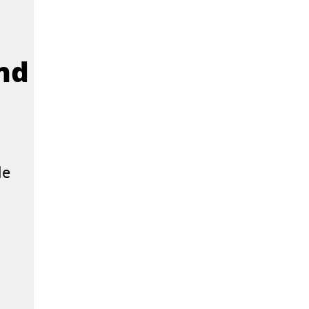
and
le