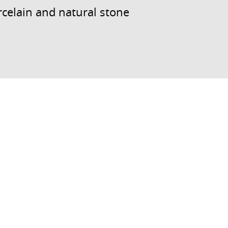
celain and natural stone