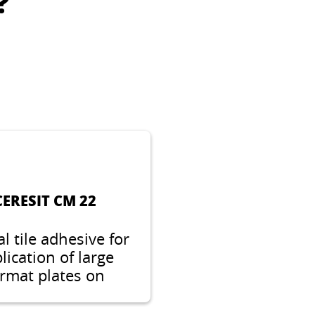
?
CERESIT CN 94
ecial primer for
le bonding of floor
lling compounds,
amic and natural
ones on critical
surfaces.
CERESIT CM 22
al tile adhesive for
lication of large
rmat plates on
ficult substrates,
table for heated