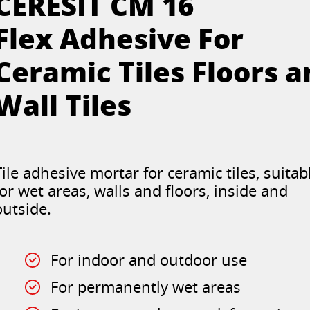
CERESIT CM 16
Flex Adhesive For
Ceramic Tiles Floors 
Wall Tiles
Tile adhesive mortar for ceramic tiles, suitab
for wet areas, walls and floors, inside and
outside.
For indoor and outdoor use
For permanently wet areas