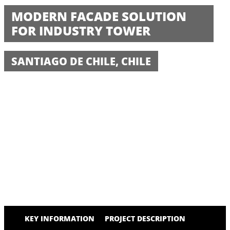
MODERN FACADE SOLUTION
FOR INDUSTRY TOWER
SANTIAGO DE CHILE, CHILE
KEY INFORMATION
PROJECT DESCRIPTION