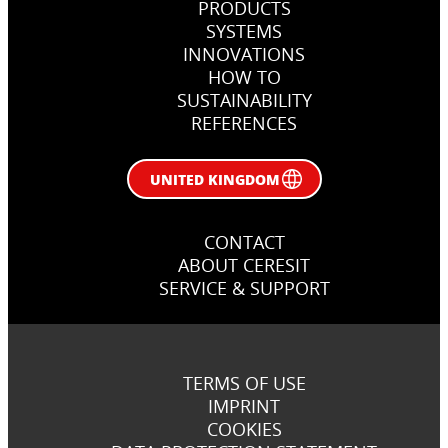
PRODUCTS
SYSTEMS
INNOVATIONS
HOW TO
SUSTAINABILITY
REFERENCES
UNITED KINGDOM
CONTACT
ABOUT CERESIT
SERVICE & SUPPORT
TERMS OF USE
IMPRINT
COOKIES