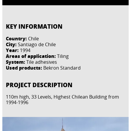
KEY INFORMATION
Country:
Chile
City:
Santiago de Chile
Year:
1994
Areas of application:
Tiling
System:
Tile adhesives
Used products:
Bekron Standard
PROJECT DESCRIPTION
110m high, 33 Levels, Highest Chilean Building from
1994-1996