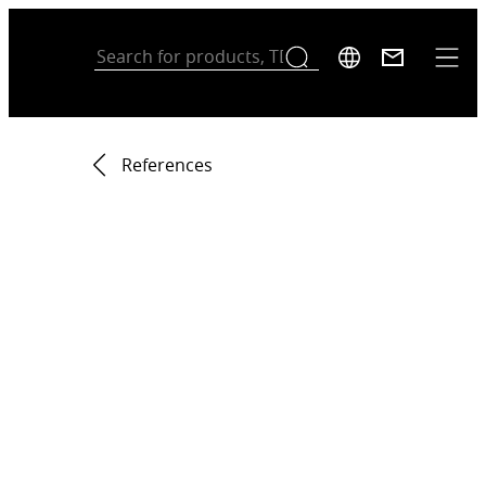
References