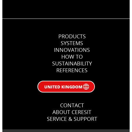
PRODUCTS
SYSTEMS
INNOVATIONS
HOW TO
SUSTAINABILITY
REFERENCES
UNITED KINGDOM
CONTACT
ABOUT CERESIT
SERVICE & SUPPORT