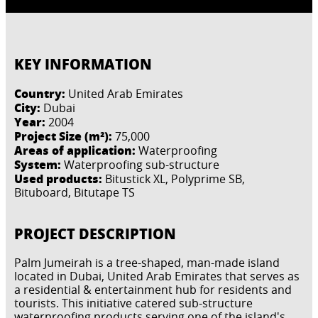
KEY INFORMATION
Country:
United Arab Emirates
City:
Dubai
Year:
2004
Project Size (m²):
75,000
Areas of application:
Waterproofing
System:
Waterproofing sub-structure
Used products:
Bitustick XL, Polyprime SB,
Bituboard, Bitutape TS
PROJECT DESCRIPTION
Palm Jumeirah is a tree-shaped, man-made island
located in Dubai, United Arab Emirates that serves as
a residential & entertainment hub for residents and
tourists. This initiative catered sub-structure
waterproofing products serving one of the island's