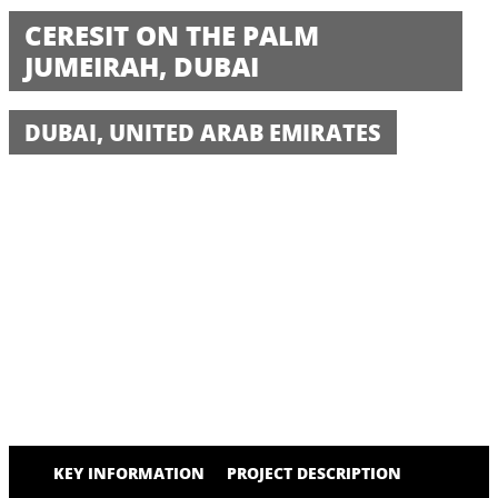
CERESIT ON THE PALM
JUMEIRAH, DUBAI
DUBAI, UNITED ARAB EMIRATES
KEY INFORMATION
PROJECT DESCRIPTION