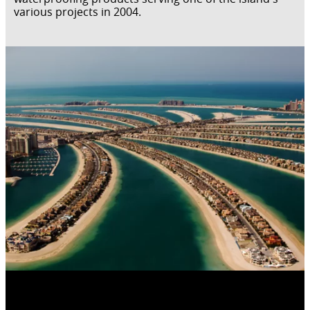
various projects in 2004.