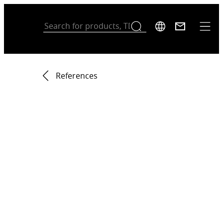
References