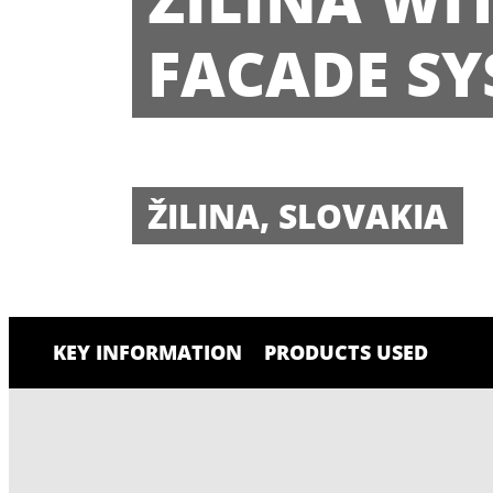
FACADE SY
ŽILINA, SLOVAKIA
KEY INFORMATION
PRODUCTS USED