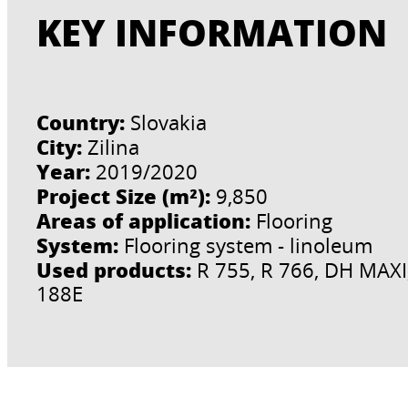
KEY INFORMATION
Country:
Slovakia
City:
Zilina
Year:
2019/2020
Project Size (m²):
9,850
Areas of application:
Flooring
System:
Flooring system - linoleum
Used products:
R 755, R 766, DH MAXI,
188E