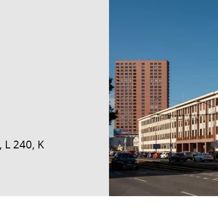
 L 240, K