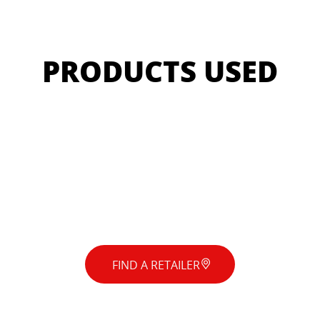
PRODUCTS USED
FIND A RETAILER