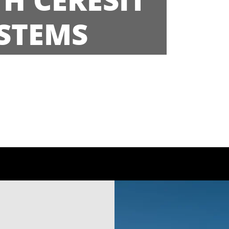
STEMS