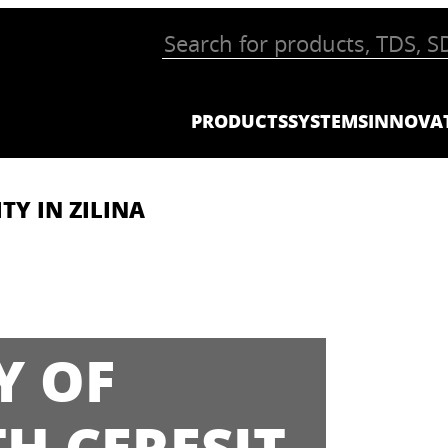
PRODUCTS
SYSTEMS
INNOVA
TY IN ZILINA
Y OF
TH CERESIT