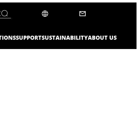
TIONS
SUPPORT
SUSTAINABILITY
ABOUT US