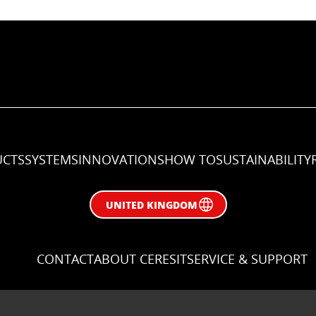
CTS
SYSTEMS
INNOVATIONS
HOW TO
SUSTAINABILITY
UNITED KINGDOM
CONTACT
ABOUT CERESIT
SERVICE & SUPPORT