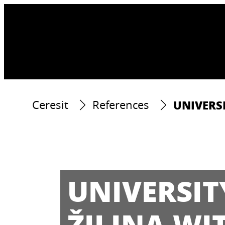
UNIVERSI
Ceresit
References
UNIVERSIT
ŽILINA WI