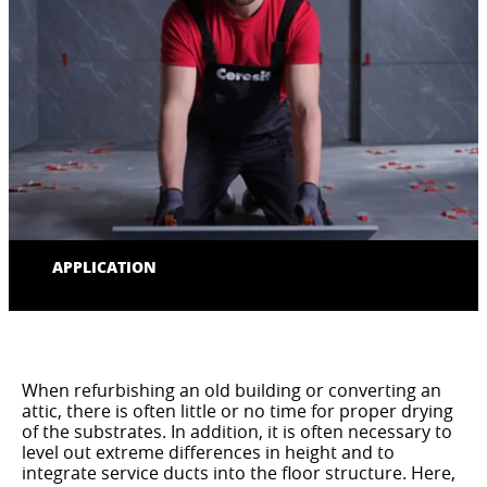
APPLICATION
When refurbishing an old building or converting an
attic, there is often little or no time for proper drying
of the substrates. In addition, it is often necessary to
level out extreme differences in height and to
integrate service ducts into the floor structure. Here,