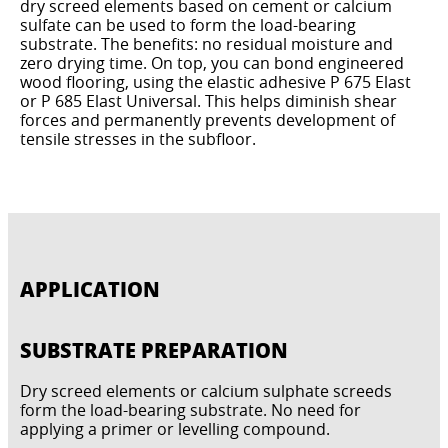
dry screed elements based on cement or calcium
sulfate can be used to form the load-bearing
substrate. The benefits: no residual moisture and
zero drying time. On top, you can bond engineered
wood flooring, using the elastic adhesive P 675 Elast
or P 685 Elast Universal. This helps diminish shear
forces and permanently prevents development of
tensile stresses in the subfloor.
APPLICATION
SUBSTRATE PREPARATION
Dry screed elements or calcium sulphate screeds
form the load-bearing substrate. No need for
applying a primer or levelling compound.