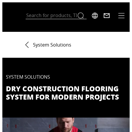
System Solutions
SYSTEM SOLUTIONS
DRY CONSTRUCTION FLOORING
SYSTEM FOR MODERN PROJECTS