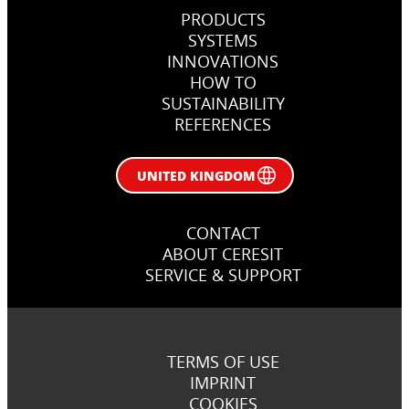
PRODUCTS
SYSTEMS
INNOVATIONS
HOW TO
SUSTAINABILITY
REFERENCES
UNITED KINGDOM
CONTACT
ABOUT CERESIT
SERVICE & SUPPORT
TERMS OF USE
IMPRINT
COOKIES