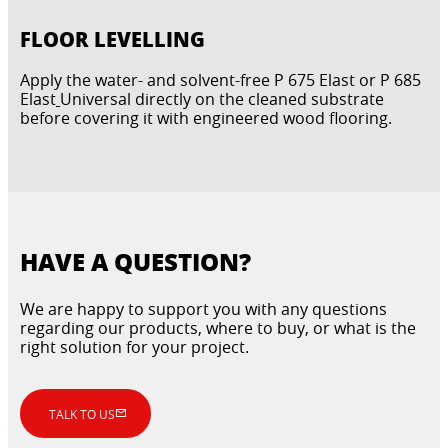
FLOOR LEVELLING
Apply the water- and solvent-free P 675 Elast or P 685
Elast
Universal directly on the cleaned substrate
before covering it with engineered wood flooring.
HAVE A QUESTION?
We are happy to support you with any questions
regarding our products, where to buy, or what is the
right solution for your project.
TALK TO US