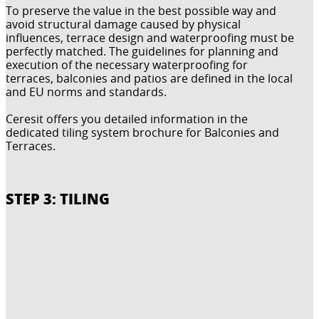
To preserve the value in the best possible way and
avoid structural damage caused by physical
influences, terrace design and waterproofing must be
perfectly matched. The guidelines for planning and
execution of the necessary waterproofing for
terraces, balconies and patios are defined in the local
and EU norms and standards.
Ceresit offers you detailed information in the
dedicated tiling system brochure for Balconies and
Terraces.
STEP 3: TILING