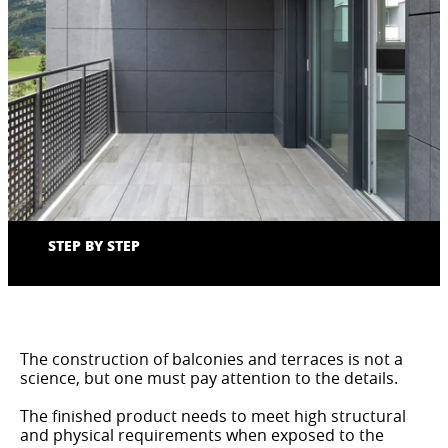
STEP BY STEP
The construction of balconies and terraces is not a
science, but one must pay attention to the details.
The finished product needs to meet high structural
and physical requirements when exposed to the