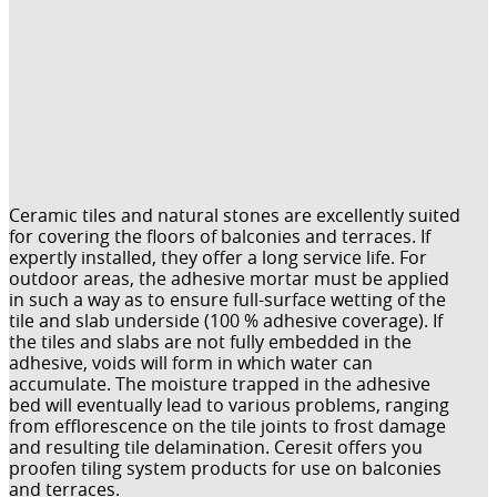
Ceramic tiles and natural stones are excellently suited
for covering the floors of balconies and terraces. If
expertly installed, they offer a long service life. For
outdoor areas, the adhesive mortar must be applied
in such a way as to ensure full-surface wetting of the
tile and slab underside (100 % adhesive coverage). If
the tiles and slabs are not fully embedded in the
adhesive, voids will form in which water can
accumulate. The moisture trapped in the adhesive
bed will eventually lead to various problems, ranging
from efflorescence on the tile joints to frost damage
and resulting tile delamination. Ceresit offers you
proofen tiling system products for use on balconies
and terraces.