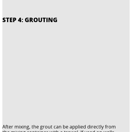
STEP 4: GROUTING
After mixing, the grout can be applied directly from