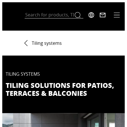
Tiling systems
TILING SYSTEMS
TILING SOLUTIONS FOR PATIOS,
TERRACES & BALCONIES