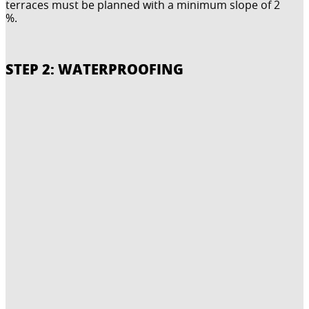
terraces must be planned with a minimum slope of 2
%.
STEP 2: WATERPROOFING