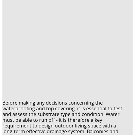
Before making any decisions concerning the
waterproofing and top covering, it is essential to test
and assess the substrate type and condition. Water
must be able to run off - it is therefore a key
requirement to design outdoor living space with a
long-term effective drainage system. Balconies and