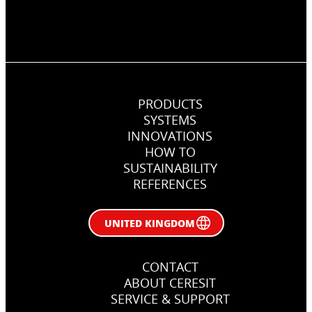
PRODUCTS
SYSTEMS
INNOVATIONS
HOW TO
SUSTAINABILITY
REFERENCES
UNITED KINGDOM
CONTACT
ABOUT CERESIT
SERVICE & SUPPORT