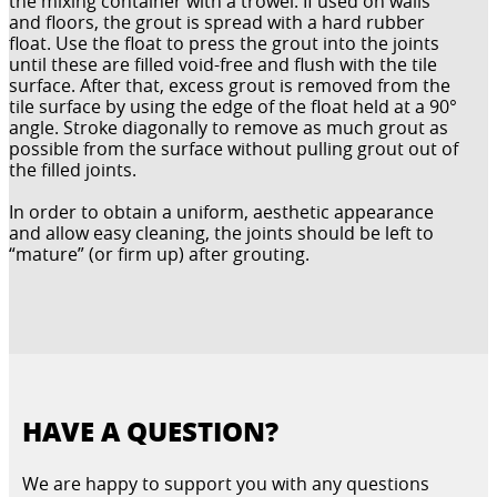
the mixing container with a trowel. If used on walls
and floors, the grout is spread with a hard rubber
float. Use the float to press the grout into the joints
until these are filled void-free and flush with the tile
surface. After that, excess grout is removed from the
tile surface by using the edge of the float held at a 90°
angle. Stroke diagonally to remove as much grout as
possible from the surface without pulling grout out of
the filled joints.
In order to obtain a uniform, aesthetic appearance
and allow easy cleaning, the joints should be left to
“mature” (or firm up) after grouting.
HAVE A QUESTION?
We are happy to support you with any questions