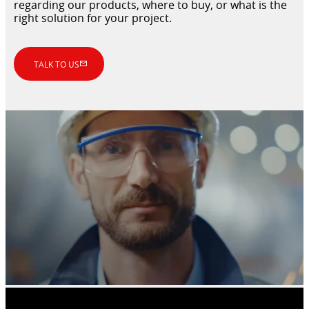
regarding our products, where to buy, or what is the
right solution for your project.
TALK TO US