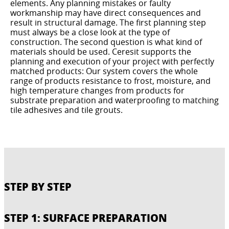
elements. Any planning mistakes or faulty
workmanship may have direct consequences and
result in structural damage. The first planning step
must always be a close look at the type of
construction. The second question is what kind of
materials should be used. Ceresit supports the
planning and execution of your project with perfectly
matched products: Our system covers the whole
range of products resistance to frost, moisture, and
high temperature changes from products for
substrate preparation and waterproofing to matching
tile adhesives and tile grouts.
STEP BY STEP
STEP 1: SURFACE PREPARATION