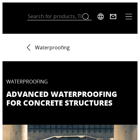
Waterproofing
WATERPROOFING
ADVANCED WATERPROOFING
FOR CONCRETE STRUCTURES