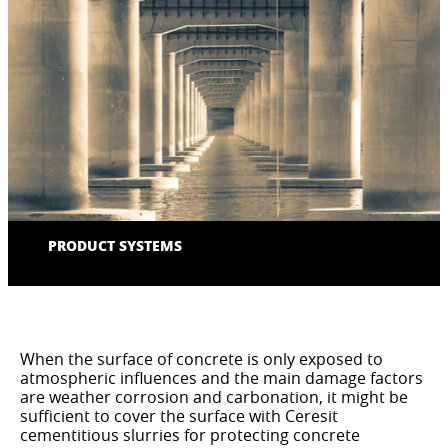
PRODUCT SYSTEMS
When the surface of concrete is only exposed to
atmospheric influences and the main damage factors
are weather corrosion and carbonation, it might be
sufficient to cover the surface with Ceresit
cementitious slurries for protecting concrete