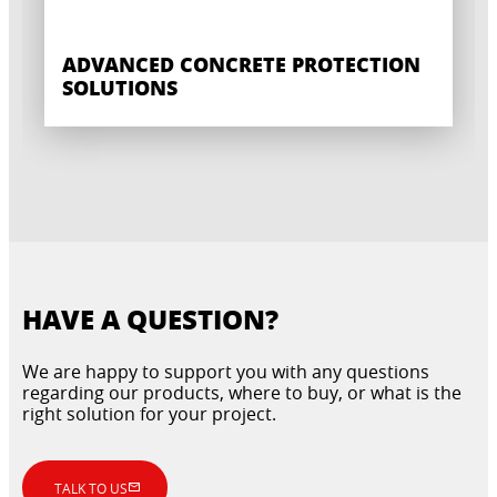
ADVANCED CONCRETE PROTECTION
SOLUTIONS
HAVE A QUESTION?
We are happy to support you with any questions
regarding our products, where to buy, or what is the
right solution for your project.
TALK TO US