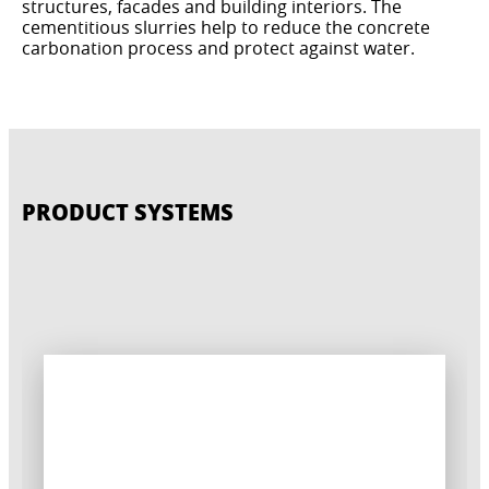
structures, facades and building interiors. The
cementitious slurries help to reduce the concrete
carbonation process and protect against water.
PRODUCT SYSTEMS