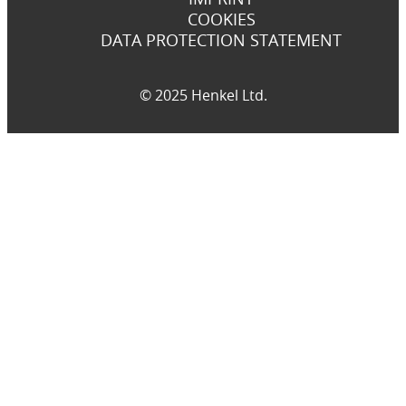
COOKIES
DATA PROTECTION STATEMENT
© 2025 Henkel Ltd.