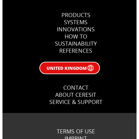
PRODUCTS
SYSTEMS
INNOVATIONS
HOW TO
SUSTAINABILITY
REFERENCES
UNITED KINGDOM
CONTACT
ABOUT CERESIT
SERVICE & SUPPORT
TERMS OF USE
IMPRINT