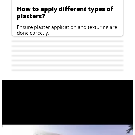
How to apply different types of
plasters?
Ensure plaster application and texturing are
done corectly.
How to apply architectural
How to fix EPS insulation boards
concrete plaster?