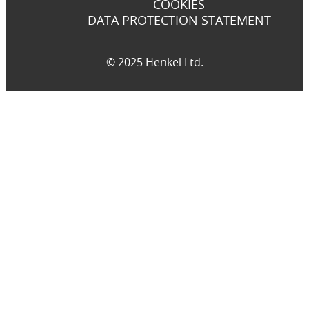
COOKIES
DATA PROTECTION STATEMENT
© 2025 Henkel Ltd.