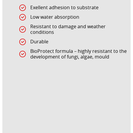
Exellent adhesion to substrate
Low water absorption
Resistant to damage and weather
conditions
Durable
BioProtect formula – highly resistant to the
development of fungi, algae, mould