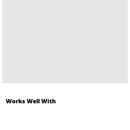
Works Well With