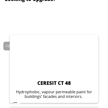
CERESIT CT 137
Decorative thin layer plaster for indoor and
outdoor applications. Stone like structure,
grain 1.5 mm, 2.0 mm or 2.5 mm.
...
CERESIT CT 48
Hydrophobic, vapour permeable paint for
buildings’ facades and interiors.
...