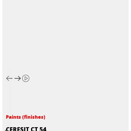
Paints (finishes)
CERESIT CT 54