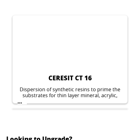
CERESIT CT 16
Dispersion of synthetic resins to prime the
substrates for thin layer mineral, acrylic,
silicate-silicone, silicone and elastomeric
...
plasters.
Looking to Upgrade?