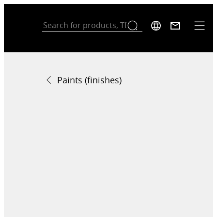
Paints (finishes)