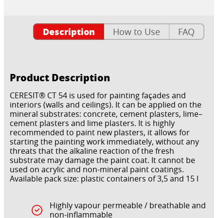
Description
How to Use
FAQ
Product Description
CERESIT® CT 54 is used for painting façades and
interiors (walls and ceilings). It can be applied on the
mineral substrates: concrete, cement plasters, lime–
cement plasters and lime plasters. It is highly
recommended to paint new plasters, it allows for
starting the painting work immediately, without any
threats that the alkaline reaction of the fresh
substrate may damage the paint coat. It cannot be
used on acrylic and non-mineral paint coatings.
Available pack size: plastic containers of 3,5 and 15 l
Highly vapour permeable / breathable and
non-inflammable