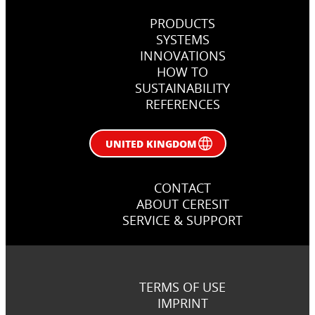
PRODUCTS
SYSTEMS
INNOVATIONS
HOW TO
SUSTAINABILITY
REFERENCES
UNITED KINGDOM
CONTACT
ABOUT CERESIT
SERVICE & SUPPORT
TERMS OF USE
IMPRINT