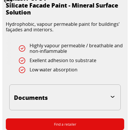
Silicate Facade Paint - Mineral Surface
Solution
Hydrophobic, vapour permeable paint for buildings’
façades and interiors.
Highly vapour permeable / breathable and
non-inflammable
Exellent adhesion to substrate
Low water absorption
Documents
Find a retailer