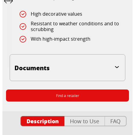
High decorative values
Resistant to weather conditions and to
scrubbing
With high-impact strength
Documents
Find a retailer
Description
How to Use
FAQ