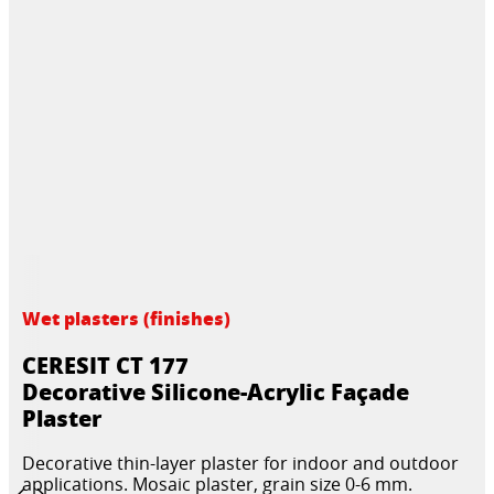
Wet plasters (finishes)
CERESIT CT 177
Decorative Silicone-Acrylic Façade
Plaster
Decorative thin-layer plaster for indoor and outdoor
applications. Mosaic plaster, grain size 0-6 mm.