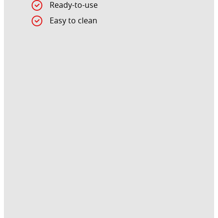
Ready-to-use
Easy to clean