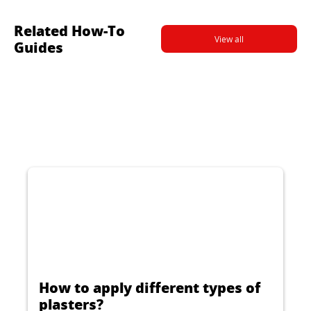
Related How-To
View all
Guides
How to apply different types of
plasters?