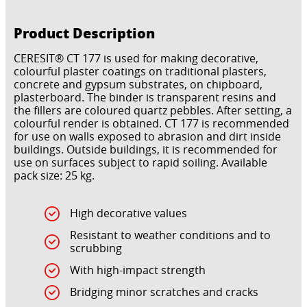
Product Description
CERESIT® CT 177 is used for making decorative,
colourful plaster coatings on traditional plasters,
concrete and gypsum substrates, on chipboard,
plasterboard. The binder is transparent resins and
the fillers are coloured quartz pebbles. After setting, a
colourful render is obtained. CT 177 is recommended
for use on walls exposed to abrasion and dirt inside
buildings. Outside buildings, it is recommended for
use on surfaces subject to rapid soiling. Available
pack size: 25 kg.
High decorative values
Resistant to weather conditions and to
scrubbing
With high-impact strength
Bridging minor scratches and cracks