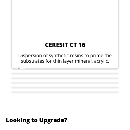
CERESIT CT 16
Dispersion of synthetic resins to prime the
substrates for thin layer mineral, acrylic,
silicate-silicone, silicone and elastomeric
...
plasters.
Looking to Upgrade?