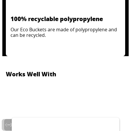
100% recyclable polypropylene
Our Eco Buckets are made of polypropylene and
can be recycled.
Works Well With