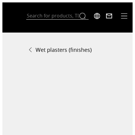
Wet plasters (finishes)