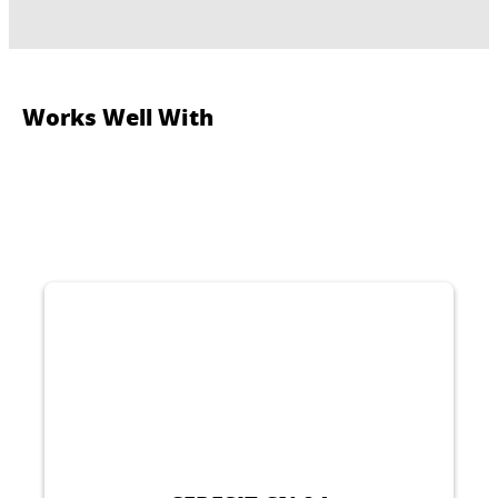
Works Well With