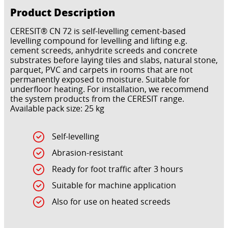
Product Description
CERESIT® CN 72 is self-levelling cement-based
levelling compound for levelling and lifting e.g.
cement screeds, anhydrite screeds and concrete
substrates before laying tiles and slabs, natural stone,
parquet, PVC and carpets in rooms that are not
permanently exposed to moisture. Suitable for
underfloor heating. For installation, we recommend
the system products from the CERESIT range.
Available pack size: 25 kg
Self-levelling
Abrasion-resistant
Ready for foot traffic after 3 hours
Suitable for machine application
Also for use on heated screeds