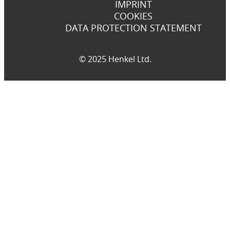
IMPRINT
COOKIES
DATA PROTECTION STATEMENT
© 2025 Henkel Ltd.