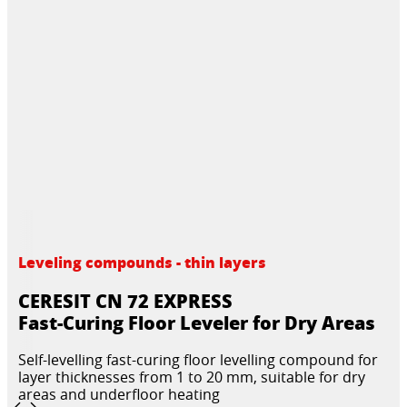
Leveling compounds - thin layers
CERESIT CN 72 EXPRESS
Fast-Curing Floor Leveler for Dry Areas
Self-levelling fast-curing floor levelling compound for
layer thicknesses from 1 to 20 mm, suitable for dry
areas and underfloor heating