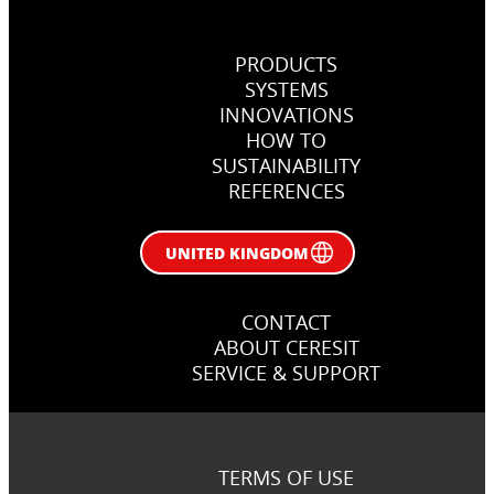
PRODUCTS
SYSTEMS
INNOVATIONS
How, when and why use primers
HOW TO
in flooring jobs
SUSTAINABILITY
REFERENCES
Right primer in flooring works
UNITED KINGDOM
CONTACT
ABOUT CERESIT
SERVICE & SUPPORT
TERMS OF USE