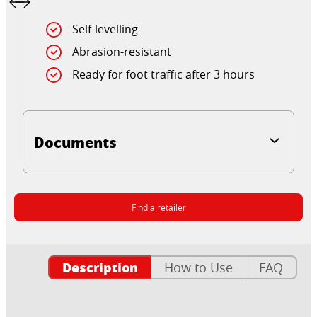
Self-levelling
Abrasion-resistant
Ready for foot traffic after 3 hours
Documents
Find a retailer
Description
How to Use
FAQ