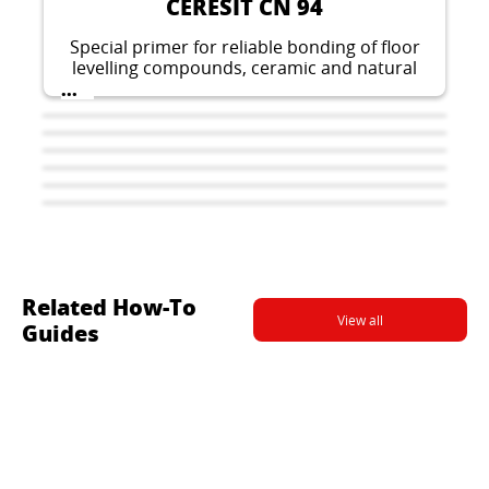
CERESIT CN 94
Special primer for reliable bonding of floor
levelling compounds, ceramic and natural
stones on critical surfaces.
...
Related How-To
View all
Guides
CERESIT CM 17
CERESIT CL 51