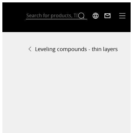
Leveling compounds - thin layers