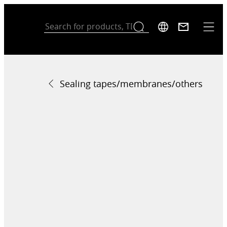
Sealing tapes/membranes/others