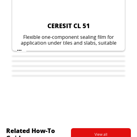
CERESIT CL 51
Flexible one-component sealing film for
application under tiles and slabs, suitable
for domestic wet areas indoors.
...
Related How-To
View all