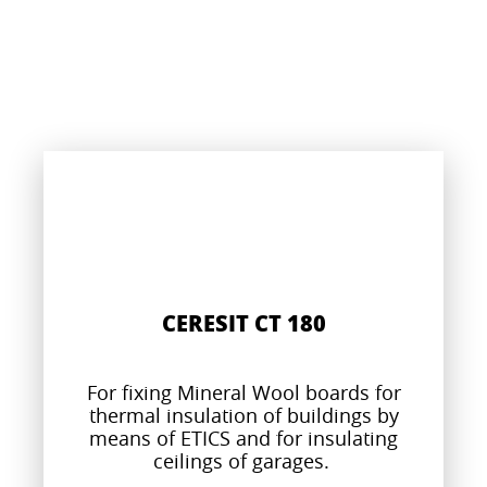
CERESIT CT 180
For fixing Mineral Wool boards for
thermal insulation of buildings by
means of ETICS and for insulating
ceilings of garages.