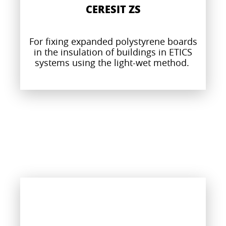
CERESIT ZS
For fixing expanded polystyrene boards
in the insulation of buildings in ETICS
systems using the light-wet method.