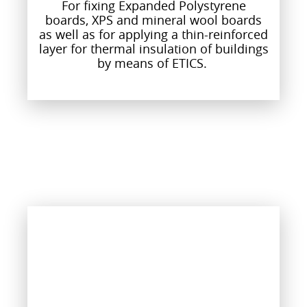
For fixing Expanded Polystyrene
boards, XPS and mineral wool boards
as well as for applying a thin-reinforced
layer for thermal insulation of buildings
by means of ETICS.