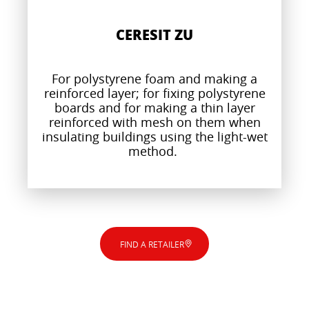
CERESIT ZU
For polystyrene foam and making a
reinforced layer; for fixing polystyrene
boards and for making a thin layer
reinforced with mesh on them when
insulating buildings using the light-wet
method.
FIND A RETAILER