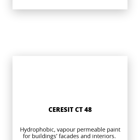
CERESIT CT 48
Hydrophobic, vapour permeable paint
for buildings’ facades and interiors.