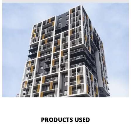
PRODUCTS USED