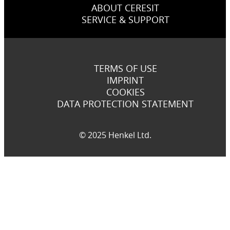
ABOUT CERESIT
SERVICE & SUPPORT
TERMS OF USE
IMPRINT
COOKIES
DATA PROTECTION STATEMENT
© 2025 Henkel Ltd.