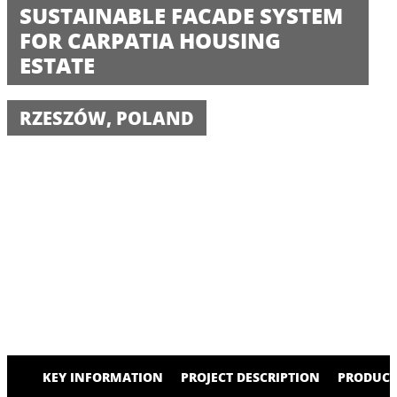
SUSTAINABLE FACADE SYSTEM
FOR CARPATIA HOUSING
ESTATE
RZESZÓW, POLAND
KEY INFORMATION
PROJECT DESCRIPTION
PRODUCT