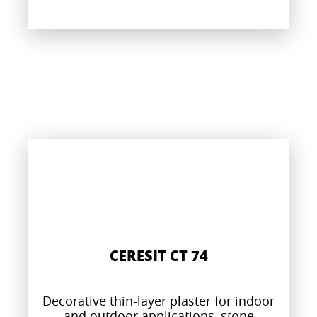
CERESIT CT 74
Decorative thin-layer plaster for indoor
and outdoor applications, stone