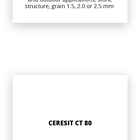
structure, grain 1.5, 2.0 or 2.5 mm
CERESIT CT 80