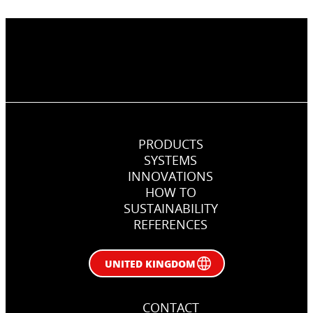
PRODUCTS
SYSTEMS
INNOVATIONS
HOW TO
SUSTAINABILITY
REFERENCES
UNITED KINGDOM
CONTACT