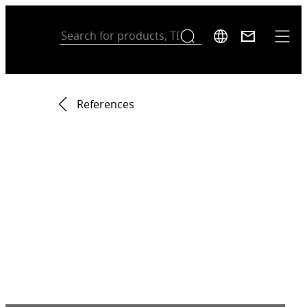
References