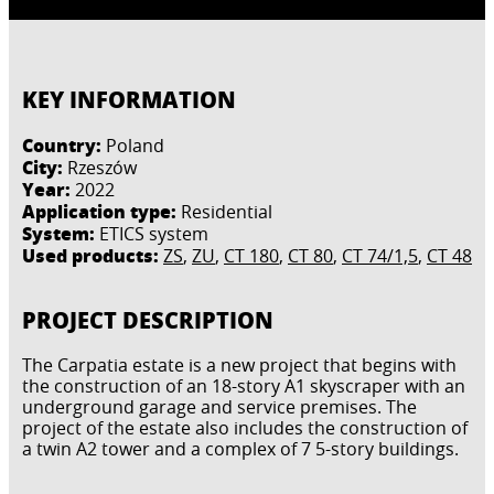
KEY INFORMATION
Country:
Poland
City:
Rzeszów
Year:
2022
Application type:
Residential
System:
ETICS system
Used products:
ZS
,
ZU
,
CT 180
,
CT 80
,
CT 74/1,5
,
CT 48
PROJECT DESCRIPTION
The Carpatia estate is a new project that begins with
the construction of an 18-story A1 skyscraper with an
underground garage and service premises. The
project of the estate also includes the construction of
a twin A2 tower and a complex of 7 5-story buildings.