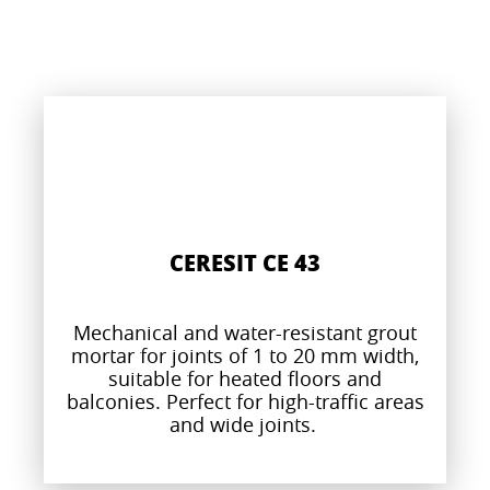
CERESIT CE 43
Mechanical and water-resistant grout
mortar for joints of 1 to 20 mm width,
suitable for heated floors and
balconies. Perfect for high-traffic areas
and wide joints.