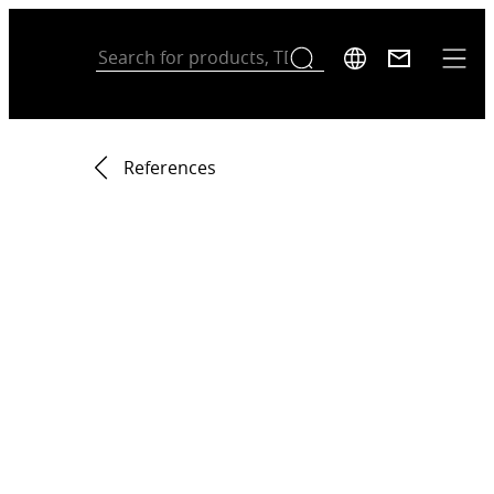
References