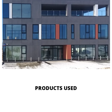
PRODUCTS USED