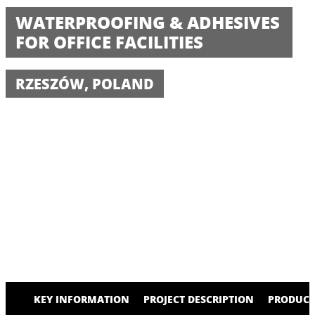
WATERPROOFING & ADHESIVES
FOR OFFICE FACILITIES
RZESZÓW, POLAND
KEY INFORMATION
PROJECT DESCRIPTION
PRODUCT