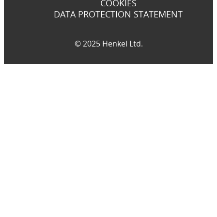
COOKIES
DATA PROTECTION STATEMENT
© 2025 Henkel Ltd.