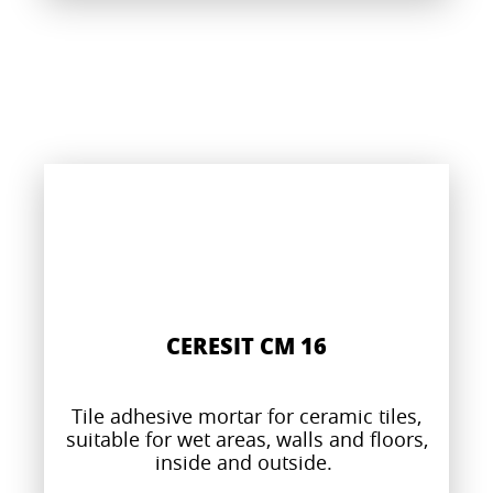
CERESIT CM 16
Tile adhesive mortar for ceramic tiles,
suitable for wet areas, walls and floors,
inside and outside.