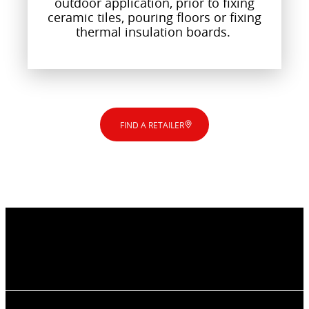
outdoor application, prior to fixing
ceramic tiles, pouring floors or fixing
thermal insulation boards.
FIND A RETAILER