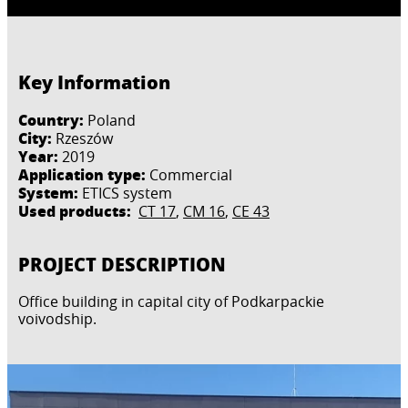
Key Information
Country:
Poland
City:
Rzeszów
Year:
2019
Application type:
Commercial
System:
ETICS system
Used products:
CT 17
,
CM 16
,
CE 43
PROJECT DESCRIPTION
Office building in capital city of Podkarpackie
voivodship.