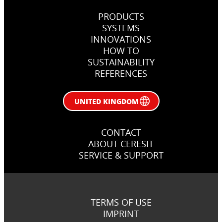
PRODUCTS
SYSTEMS
INNOVATIONS
HOW TO
SUSTAINABILITY
REFERENCES
UNITED KINGDOM
CONTACT
ABOUT CERESIT
SERVICE & SUPPORT
TERMS OF USE
IMPRINT