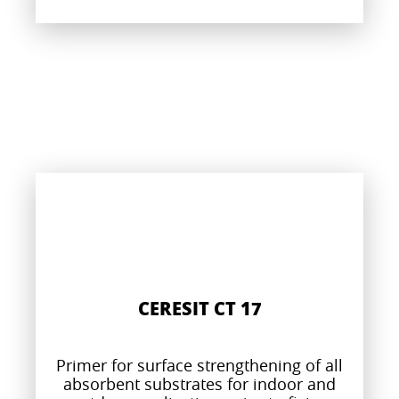
CERESIT CT 17
Primer for surface strengthening of all
absorbent substrates for indoor and