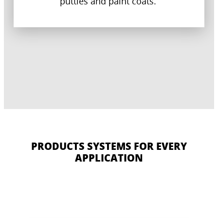
putties and paint coats.
PRODUCTS SYSTEMS FOR EVERY
APPLICATION
CERESIT CT 16
CERESIT CT 190
CERESIT CT 325
CERESIT CT 79