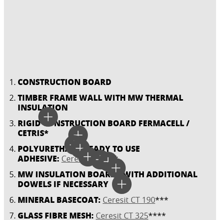
CONSTRUCTION BOARD
TIMBER FRAME WALL WITH MW THERMAL
INSULATION
RIGID CONSTRUCTION BOARD FERMACELL /
CETRIS*
POLYURETHANE READY TO USE
ADHESIVE:
Ceresit CT 84
**
MW INSULATION BOARDS WITH ADDITIONAL
DOWELS IF NECESSARY
MINERAL BASECOAT:
Ceresit CT 190
***
GLASS FIBRE MESH:
Ceresit CT 325
****