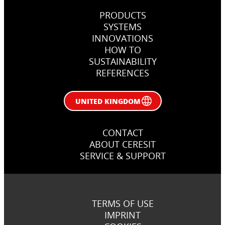
PRODUCTS
SYSTEMS
INNOVATIONS
HOW TO
SUSTAINABILITY
REFERENCES
UNITED KINGDOM
CONTACT
ABOUT CERESIT
SERVICE & SUPPORT
TERMS OF USE
IMPRINT