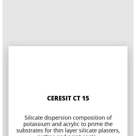
CERESIT CT 15
Silicate dispersion composition of
potassium and acrylic to prime the
substrates for thin layer silicate plasters,