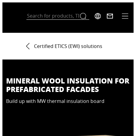
Certified ETICS (EWI) solutions
MINERAL WOOL INSULATION FOR
PREFABRICATED FACADES
Build up with MW thermal insulation board