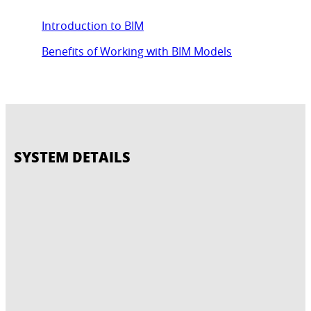
Introduction to BIM
Benefits of Working with BIM Models
SYSTEM DETAILS