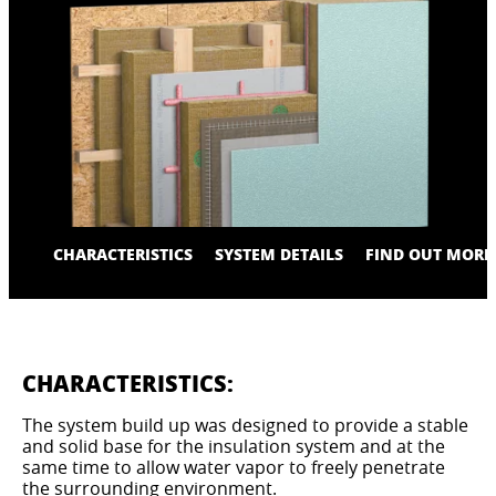
CHARACTERISTICS
SYSTEM DETAILS
FIND OUT MORE
CHARACTERISTICS:
The system build up was designed to provide a stable
and solid base for the insulation system and at the
same time to allow water vapor to freely penetrate
the surrounding environment.