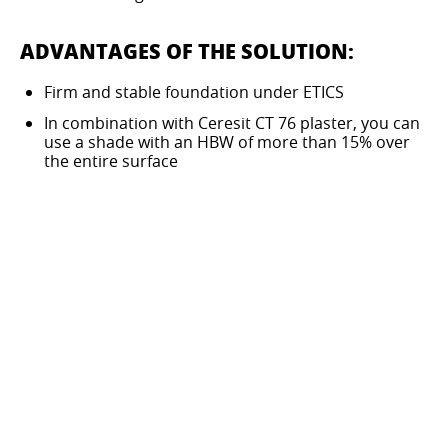
ADVANTAGES OF THE SOLUTION:
Firm and stable foundation under ETICS
In combination with Ceresit CT 76 plaster, you can
use a shade with an HBW of more than 15% over
the entire surface