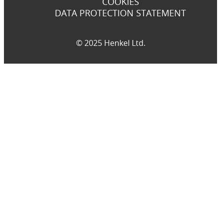
COOKIES
DATA PROTECTION STATEMENT
© 2025 Henkel Ltd.