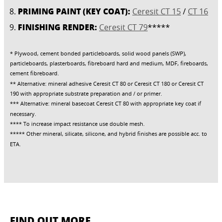
PRIMING PAINT (KEY COAT):
Ceresit CT 15
/
CT 16
FINISHING RENDER:
Ceresit CT 79
*****
* Plywood, cement bonded particleboards, solid wood panels (SWP),
particleboards, plasterboards, fibreboard hard and medium, MDF, fireboards,
cement fibreboard.
** Alternative: mineral adhesive Ceresit CT 80 or Ceresit CT 180 or Ceresit CT
190 with appropriate substrate preparation and / or primer.
*** Alternative: mineral basecoat Ceresit CT 80 with appropriate key coat if
necessary.
**** To increase impact resistance use double mesh.
***** Other mineral, silicate, silicone, and hybrid finishes are possible acc. to
ETA.
FIND OUT MORE