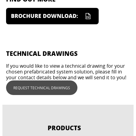
BROCHURE DOWNLOAD:
TECHNICAL DRAWINGS
If you would like to view a technical drawing for your
chosen prefabricated system solution, please fill in
your contact details below and we will send it to you!
REQUEST TECHNICAL DRAWINGS
PRODUCTS