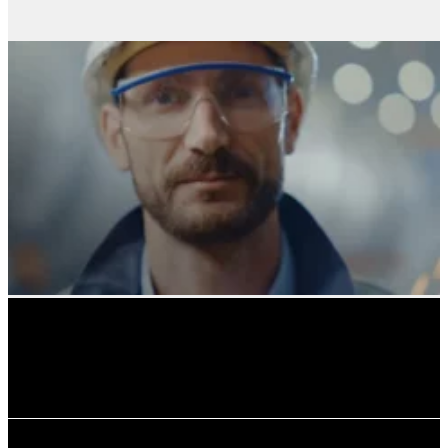
Solutions for prefabricated concrete elements.
buildings and modular pods.