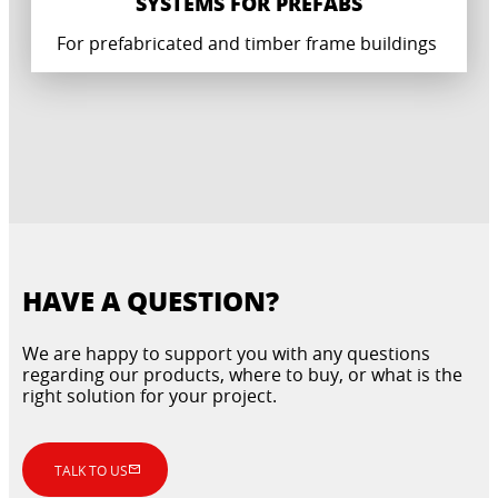
SYSTEMS FOR PREFABS
For prefabricated and timber frame buildings
HAVE A QUESTION?
We are happy to support you with any questions
regarding our products, where to buy, or what is the
right solution for your project.
CERTIFIED WATERPROOFING SYSTEMS
CONCRETE REPAIR AND GROUTING FOR
FOR PREFABRICATED BUILDINGS
PREFABRICATED SYSTEMS
TALK TO US
For wet rooms and floors in prefabricated